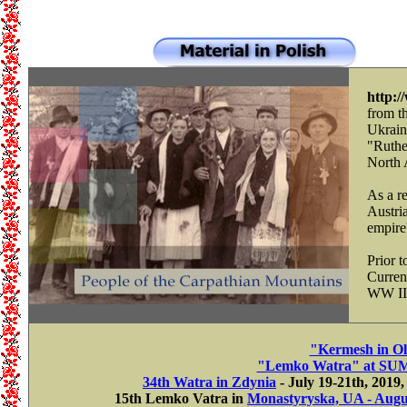
http:
from t
Ukrain
"Ruthe
North 
As a re
Austri
empire'
Prior 
Current
WW II
"Kermesh in Ol
"Lemko Watra" at SUM i
34th Watra in Zdynia
- July 19-21th, 2019
15th Lemko Vatra in
Monastyryska, UA - Augus