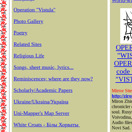
World-wi
Operation "Vistula"
Photo Gallery
Poetry
Related Sites
OPE
"WIS
Religious Life
OPER
Songs, sheet music, lyrics...
code
"VIS
Reminiscences; where are they now?
Scholarly/Academic Papers
Mirror Site
http://zir
Ukraine/Ukraina/Україна
Miron Zhir
chronicler
soul. Rusy
Uni-Mapper's Map Server
Voivodina,
Audio file
White Croats - Білы Хорваты
Novi Sad.