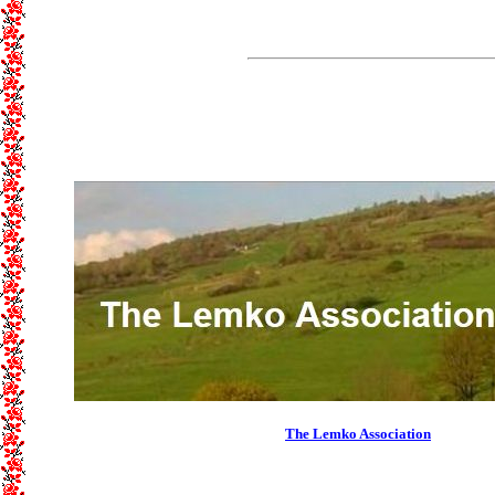
The Lemko Association