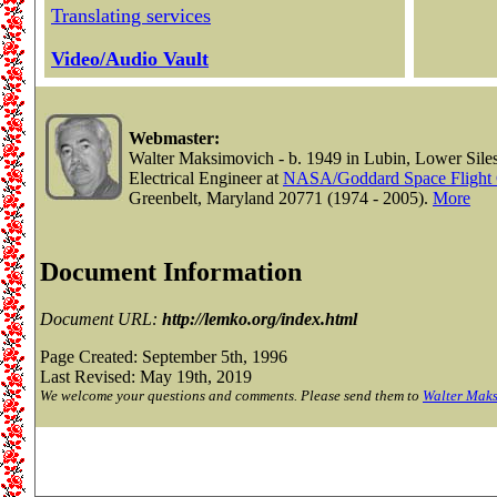
Translating services
Video/Audio Vault
Webmaster:
Walter Maksimovich - b. 1949 in Lubin, Lower Siles
Electrical Engineer at
NASA/Goddard Space Flight 
Greenbelt, Maryland 20771 (1974 - 2005).
More
Document Information
Document URL:
http://lemko.org/index.html
Page Created: September 5th, 1996
Last Revised: May 19th, 2019
We welcome your questions and comments. Please send them to
Walter Mak