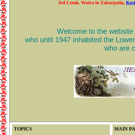
3rd Lemk. Watra in Zakarpatia,
Kost
Welcome to the website d
who until 1947 inhabited the Lowe
who are c
TOPICS
MAIN P