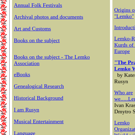
Annual Folk Festivals
Origins o
"Lemko"
Archival photos and documents
Introduct
Art and Customs
Lemko-R
Books on the subject
Kurds of 
Europe
Books on the subject - The Lemko
"The Pra
Association
Lemko 
eBooks
by Kate
Rusyn
Genealogical Research
Who are
Historical Background
we.....L
Ivan Kra
I am Rusyn
Dmytro 
Musical Entertainment
Lemko
Organizat
Language