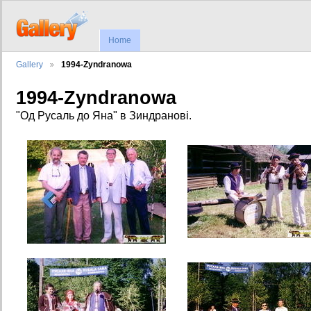
Home
Gallery
1994-Zyndranowa
1994-Zyndranowa
"Од Русаль до Яна" в Зиндранові.