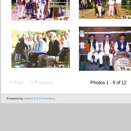
First
Previous
Photos 1 - 9 of 12
Powered by
Gallery 3.0.9 (Chartres)