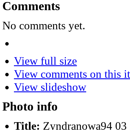
Comments
No comments yet.
View full size
View comments on this i
View slideshow
Photo info
Title:
Zyndranowa94 03