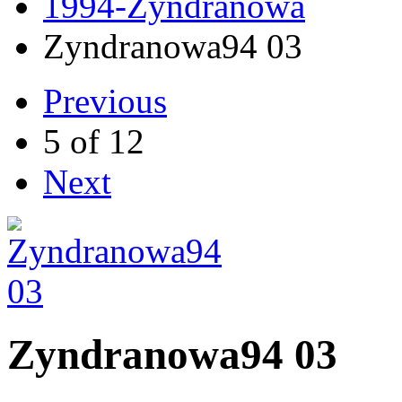
1994-Zyndranowa
Zyndranowa94 03
Previous
5 of 12
Next
Zyndranowa94 03