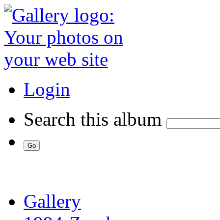
Login
Search this album
Gallery