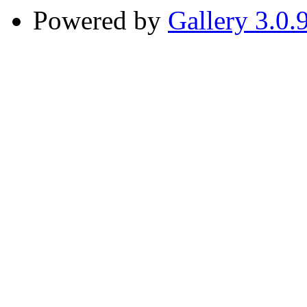
Powered by
Gallery 3.0.