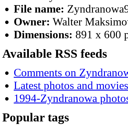
File name:
Zyndranowa9
Owner:
Walter Maksimo
Dimensions:
891 x 600 
Available RSS feeds
Comments on Zyndrano
Latest photos and movie
1994-Zyndranowa photos
Popular tags