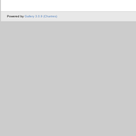
Powered by
Gallery 3.0.9 (Chartres)