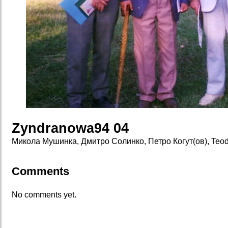
Zyndranowa94 04
Микола Мушинка, Дмитро Солинко, Петро Когут(ов), Teod
Comments
No comments yet.