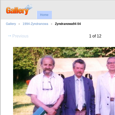
Home
Gallery
1994-Zyndranowa
Zyndranowa94 04
Previous
1 of 12