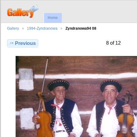
Home
Gallery
1994-Zyndranowa
Zyndranowa94 08
8 of 12
Previous