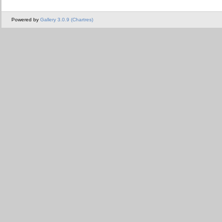
Powered by
Gallery 3.0.9 (Chartres)