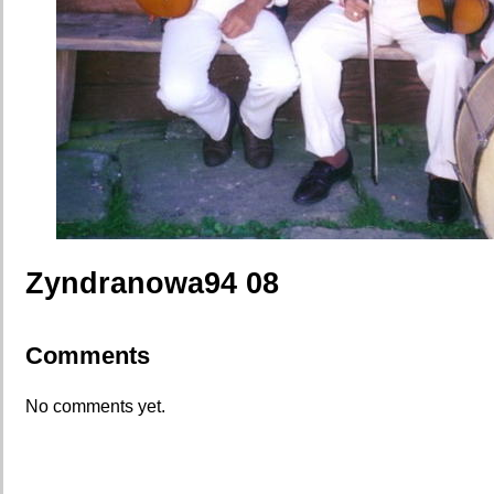
Zyndranowa94 08
Comments
No comments yet.