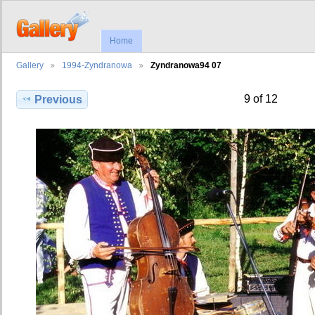
Home
Gallery
1994-Zyndranowa
Zyndranowa94 07
9 of 12
Previous