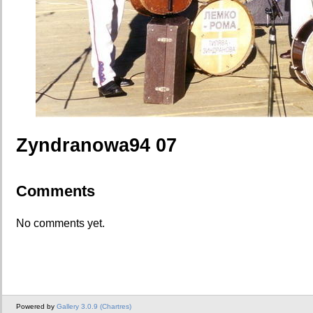
Zyndranowa94 07
Comments
No comments yet.
Powered by
Gallery 3.0.9 (Chartres)