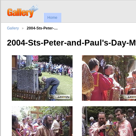
Home
Gallery
2004-Sts-Peter-…
2004-Sts-Peter-and-Paul's-Day-