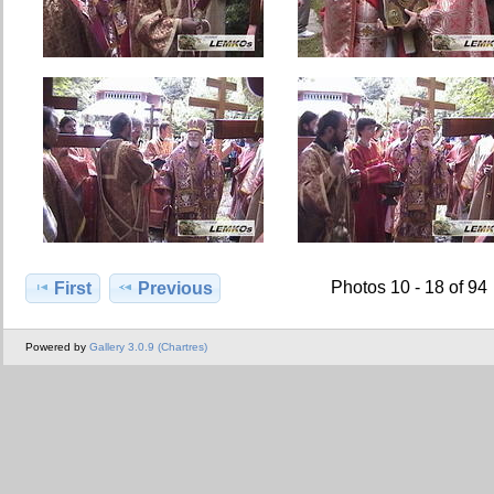
Photos 10 - 18 of 94
First
Previous
Powered by
Gallery 3.0.9 (Chartres)