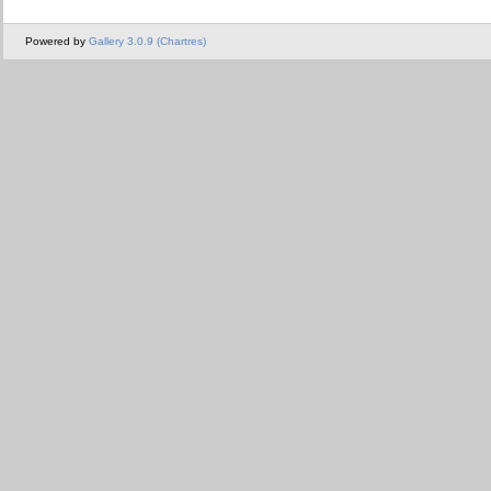
Powered by
Gallery 3.0.9 (Chartres)