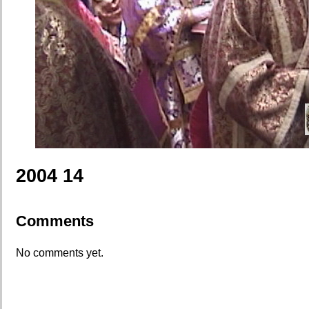
2004 14
Comments
No comments yet.