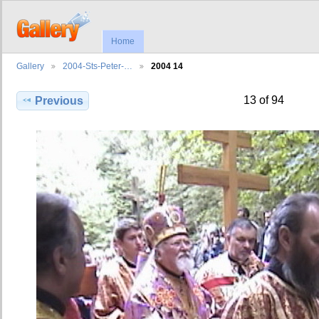
Home
Gallery
2004-Sts-Peter-…
2004 14
13 of 94
Previous