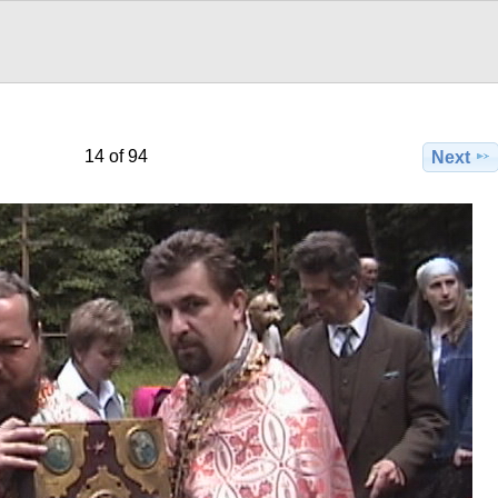
14 of 94
Next