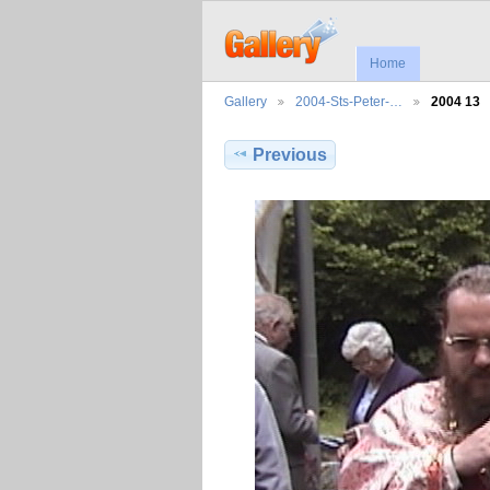
Home
Gallery
2004-Sts-Peter-…
2004 13
Previous