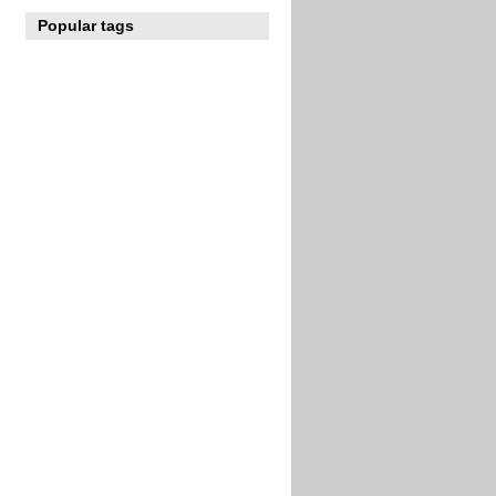
Popular tags