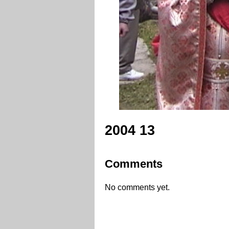
2004 13
Comments
No comments yet.