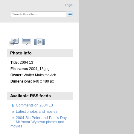
Login
Photo info
Title:
2004 13
File name:
2004_13.jpg
Owner:
Walter Maksimovich
Dimensions:
640 x 480 px
Available RSS feeds
Comments on 2004 13
Latest photos and movies
2004-Sts-Peter-and-Paul's-Day-
Mt-Yavor-Wysowa photos and
movies