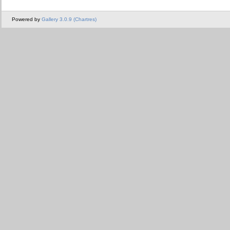
Powered by
Gallery 3.0.9 (Chartres)