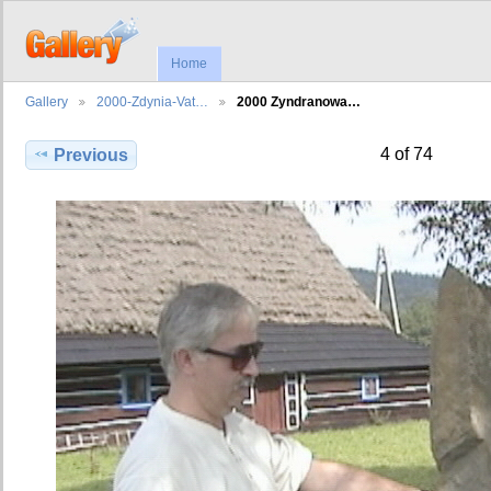
Home
Gallery
2000-Zdynia-Vat…
2000 Zyndranowa…
4 of 74
Previous