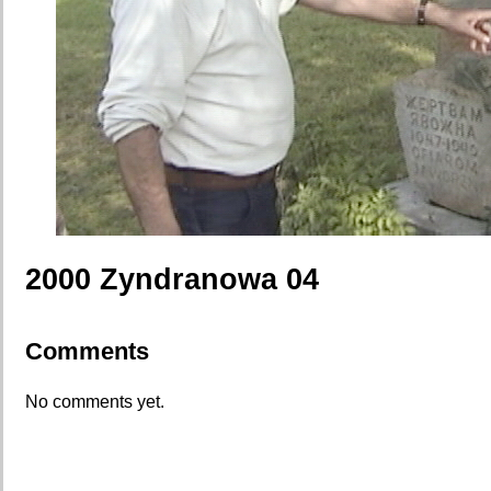
2000 Zyndranowa 04
Comments
No comments yet.