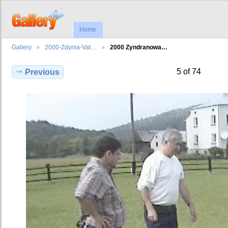
Home
Gallery
2000-Zdynia-Vat…
2000 Zyndranowa…
5 of 74
Previous