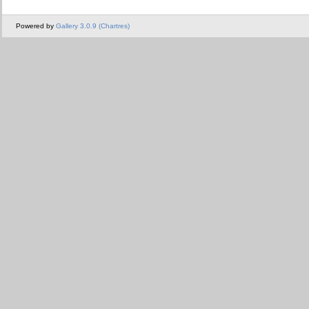
Powered by
Gallery 3.0.9 (Chartres)