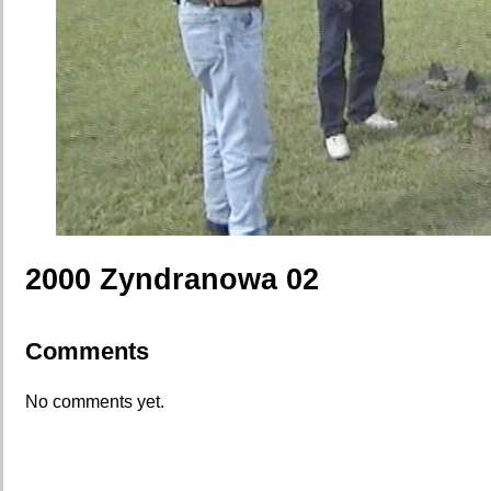
2000 Zyndranowa 02
Comments
No comments yet.