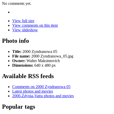
No comments yet.
View full size
View comments on this item
View slideshow
Photo info
Title:
2000 Zyndranowa 05
File name:
2000 Zyndranowa_05.jpg
Owner:
Walter Maksimovich
Dimensions:
640 x 480 px
Available RSS feeds
Comments on 2000 Zyndranowa 05
Latest photos and movies
2000-Zdynia-Vatra photos and movies
Popular tags