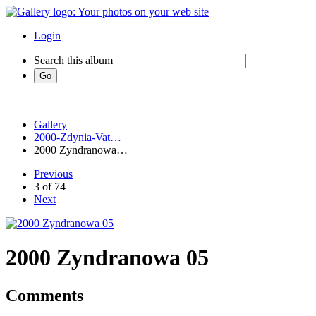
Login
Search this album
Gallery
2000-Zdynia-Vat…
2000 Zyndranowa…
Previous
3 of 74
Next
2000 Zyndranowa 05
Comments