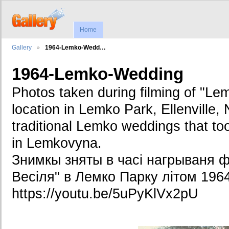
Home
Gallery
1964-Lemko-Wedd…
1964-Lemko-Wedding
Photos taken during filming of "L
location in Lemko Park, Ellenville, 
traditional Lemko weddings that t
in Lemkovyna.
Знимкы зняты в часі нагрываня ф
Весіля" в Лемко Парку літом 1964
https://youtu.be/5uPyKlVx2pU