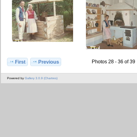
Photos 28 - 36 of 39
First
Previous
Powered by
Gallery 3.0.9 (Chartres)