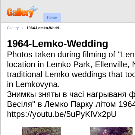
Home
Gallery
1964-Lemko-Wedd…
1964-Lemko-Wedding
Photos taken during filming of "L
location in Lemko Park, Ellenville, 
traditional Lemko weddings that t
in Lemkovyna.
Знимкы зняты в часі нагрываня ф
Весіля" в Лемко Парку літом 1964
https://youtu.be/5uPyKlVx2pU