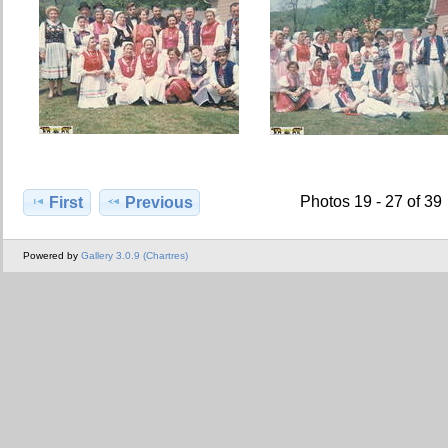
Photos 19 - 27 of 39
First
Previous
Powered by
Gallery 3.0.9 (Chartres)