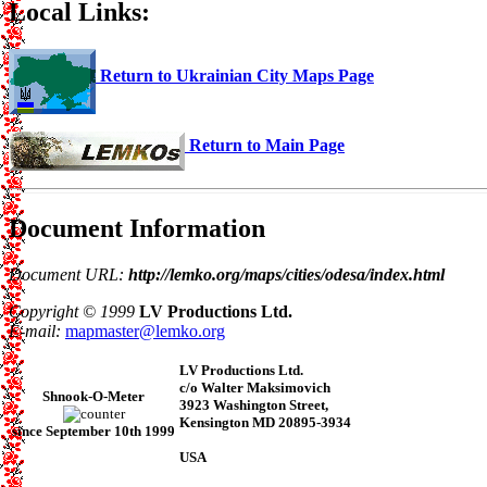
Local Links:
Return to Ukrainian City Maps Page
Return to Main Page
Document Information
Document URL:
http://lemko.org/maps/cities/odesa/index.html
Copyright © 1999
LV Productions Ltd.
E-mail:
mapmaster@lemko.org
LV Productions Ltd.
c/o Walter Maksimovich
Shnook-O-Meter
3923 Washington Street,
Kensington MD 20895-3934
since September 10th 1999
USA