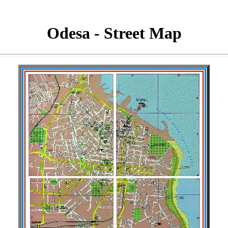
Odesa - Street Map