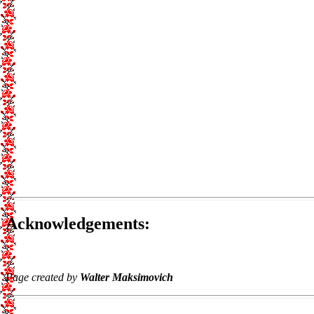
Acknowledgements:
Page created by
Walter Maksimovich