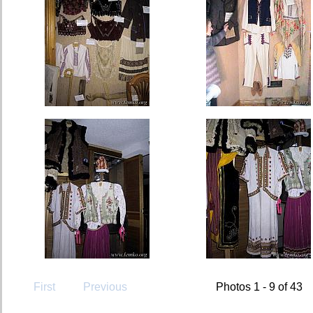
First
Previous
Photos 1 - 9 of 43