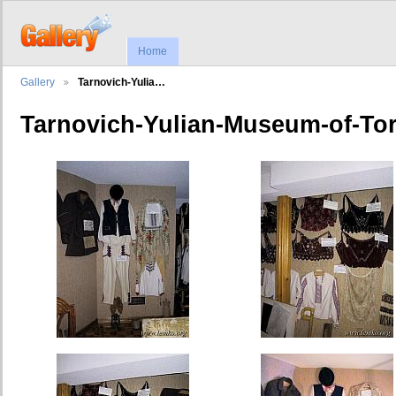
Home
Gallery
Tarnovich-Yulia…
Tarnovich-Yulian-Museum-of-To