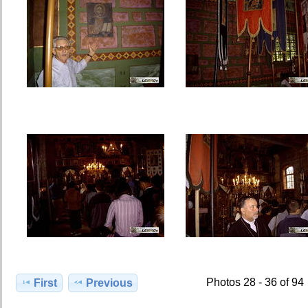
Photos 28 - 36 of 94
First
Previous