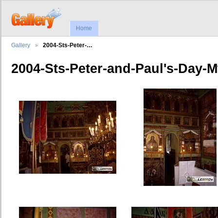
Home
Gallery
2004-Sts-Peter-…
2004-Sts-Peter-and-Paul's-Day-