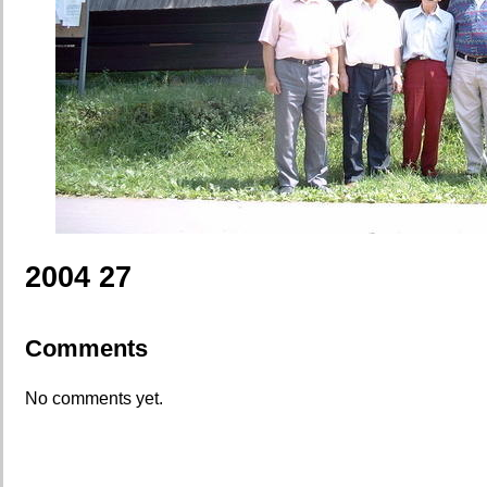
2004 27
Comments
No comments yet.