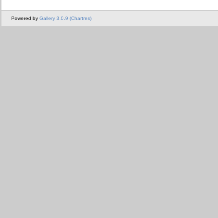
Powered by
Gallery 3.0.9 (Chartres)