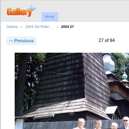
Home
Gallery
2004-Sts-Peter-…
2004 27
27 of 94
Previous