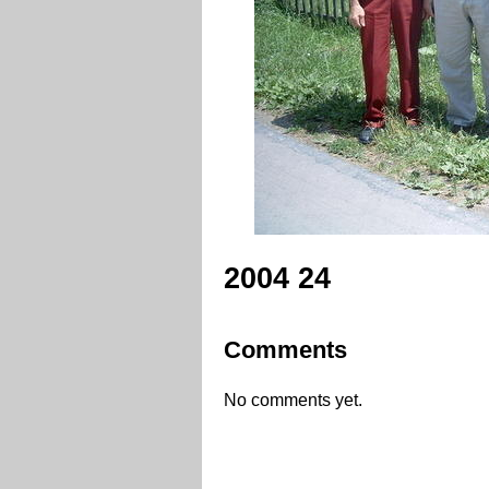
2004 24
Comments
No comments yet.