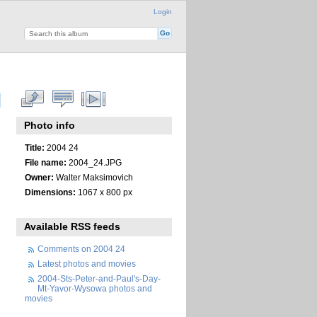
Login
Photo info
Title:
2004 24
File name:
2004_24.JPG
Owner:
Walter Maksimovich
Dimensions:
1067 x 800 px
Available RSS feeds
Comments on 2004 24
Latest photos and movies
2004-Sts-Peter-and-Paul's-Day-
Mt-Yavor-Wysowa photos and
movies