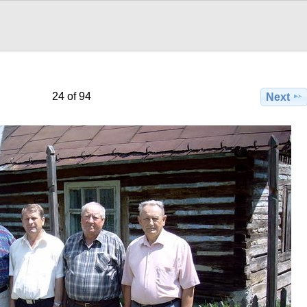
24 of 94
Next