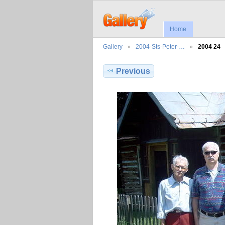
Home
Gallery
2004-Sts-Peter-…
2004 24
Previous