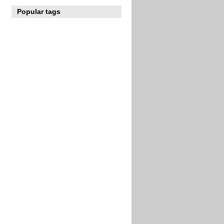
Popular tags