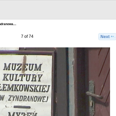
ndranowa…
7 of 74
Next