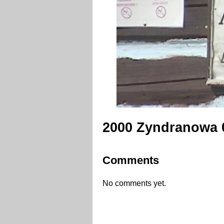
2000 Zyndranowa 
Comments
No comments yet.