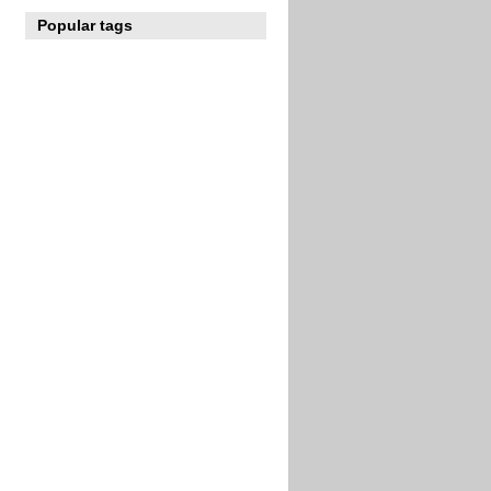
Popular tags