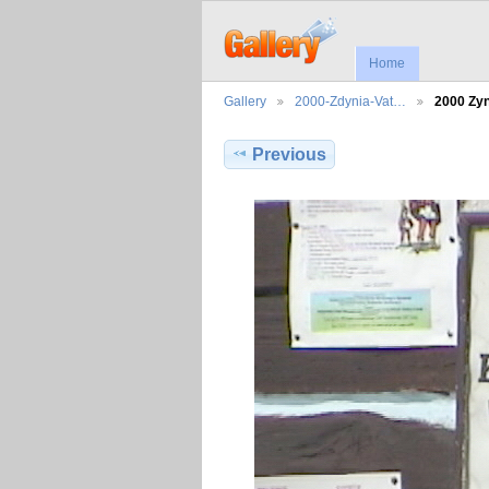
Home
Gallery
2000-Zdynia-Vat…
2000 Zy
Previous