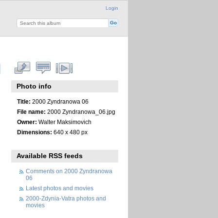
Login
Photo info
Title:
2000 Zyndranowa 06
File name:
2000 Zyndranowa_06.jpg
Owner:
Walter Maksimovich
Dimensions:
640 x 480 px
Available RSS feeds
Comments on 2000 Zyndranowa
06
Latest photos and movies
2000-Zdynia-Vatra photos and
movies