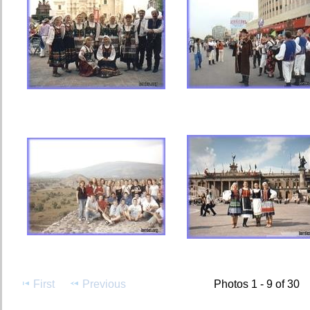
First
Previous
Photos 1 - 9 of 30