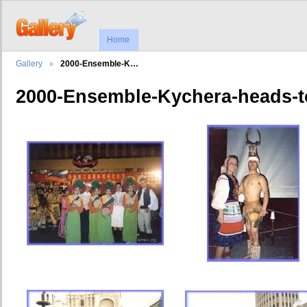
Home
Gallery
2000-Ensemble-K…
2000-Ensemble-Kychera-heads-t