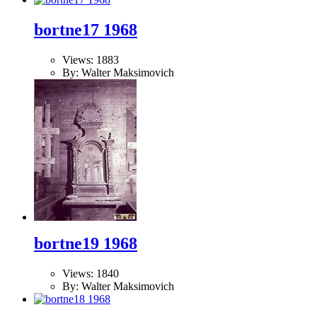
bortne17 1968
Views: 1883
By: Walter Maksimovich
bortne19 1968
Views: 1840
By: Walter Maksimovich