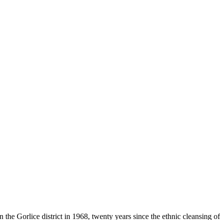
he Gorlice district in 1968, twenty years since the ethnic cleansing o