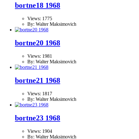
bortne18 1968
Views: 1775
By: Walter Maksimovich
bortne20 1968
Views: 1981
By: Walter Maksimovich
bortne21 1968
Views: 1817
By: Walter Maksimovich
bortne23 1968
Views: 1904
By: Walter Maksimovich