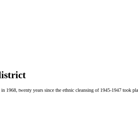
strict
 in 1968, twenty years since the ethnic cleansing of 1945-1947 took pla