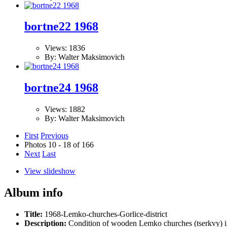
bortne22 1968
Views: 1836
By: Walter Maksimovich
bortne24 1968
Views: 1882
By: Walter Maksimovich
First
Previous
Photos 10 - 18 of 166
Next
Last
View slideshow
Album info
Title:
1968-Lemko-churches-Gorlice-district
Description:
Condition of wooden Lemko churches (tserkvy) in t