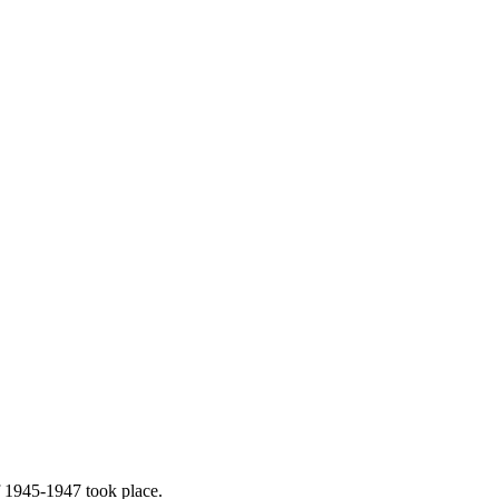
f 1945-1947 took place.