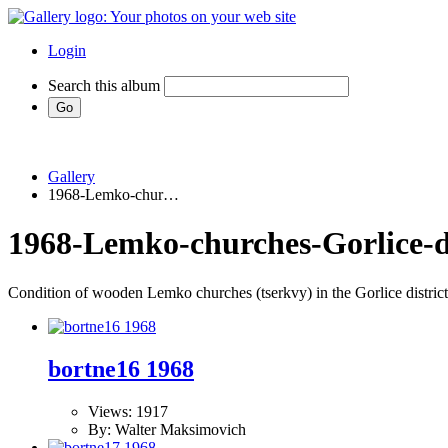
Login
Search this album
Gallery
1968-Lemko-chur…
1968-Lemko-churches-Gorlice-di
Condition of wooden Lemko churches (tserkvy) in the Gorlice district
bortne16 1968
Views: 1917
By: Walter Maksimovich