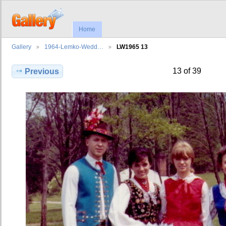
Home
Gallery
1964-Lemko-Wedd…
LW1965 13
13 of 39
Previous