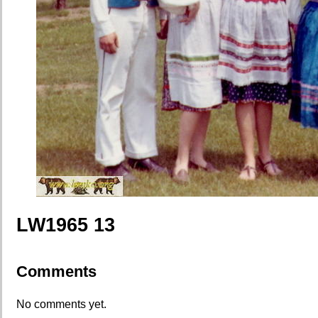
LW1965 13
Comments
No comments yet.