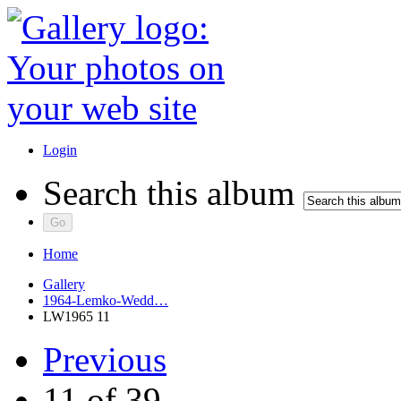
Login
Search this album
Home
Gallery
1964-Lemko-Wedd…
LW1965 11
Previous
11 of 39