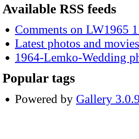
Available RSS feeds
Comments on LW1965 1
Latest photos and movie
1964-Lemko-Wedding ph
Popular tags
Powered by
Gallery 3.0.