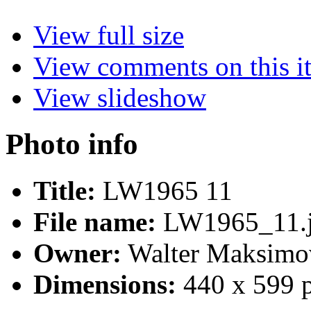
View full size
View comments on this i
View slideshow
Photo info
Title:
LW1965 11
File name:
LW1965_11.
Owner:
Walter Maksimo
Dimensions:
440 x 599 