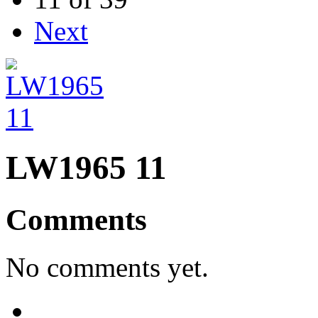
Next
LW1965 11
Comments
No comments yet.